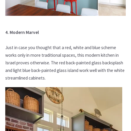
4. Modern Marvel
Just in case you thought that a red, white and blue scheme
works only in more traditional spaces, this modern kitchen in
Israel proves otherwise. The red back-painted glass backsplash
and light blue back-painted glass island work well with the white
streamlined cabinets.