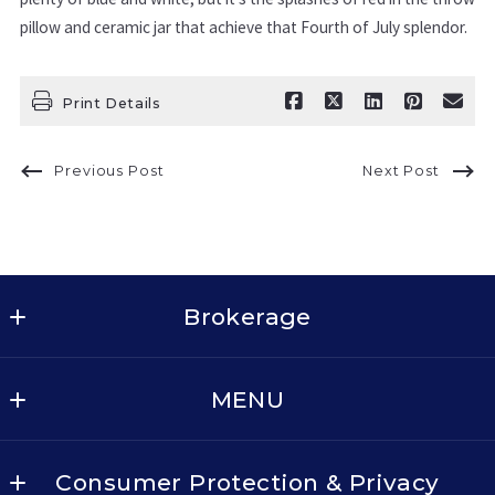
pillow and ceramic jar that achieve that Fourth of July splendor.
Print Details
Previous Post
Next Post
Brokerage
Keller Williams Realty - Dallas Metro North
MENU
2611 Cross Timbers Rd, Suite 100
Flower Mound
BUY
TX 
Consumer Protection & Privacy
SELL
75028