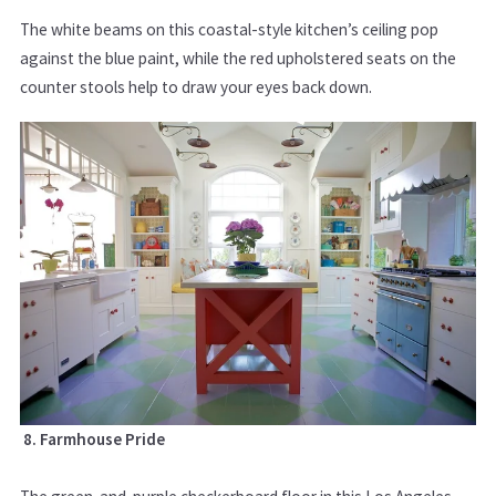
The white beams on this coastal-style kitchen’s ceiling pop
against the blue paint, while the red upholstered seats on the
counter stools help to draw your eyes back down.
8. Farmhouse Pride