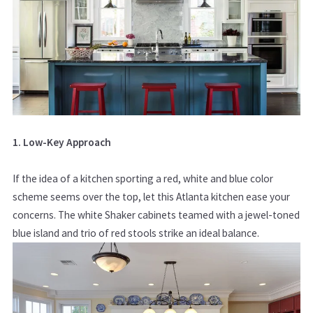
1. Low-Key Approach
If the idea of a kitchen sporting a red, white and blue color
scheme seems over the top, let this Atlanta kitchen ease your
concerns. The white Shaker cabinets teamed with a jewel-toned
blue island and trio of red stools strike an ideal balance.