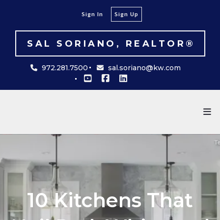
Sign In
Sign Up
SAL SORIANO, REALTOR®
972.281.7500
sal.soriano@kw.com
10 Kitchens That