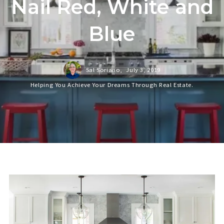
Nail Red, White and
Blue
Sal Soriano,
July 3, 2019
Helping You Achieve Your Dreams Through Real Estate.