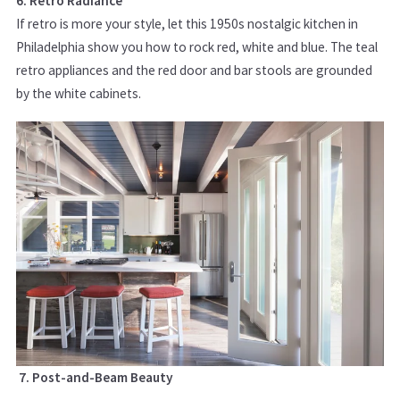
6. Retro Radiance
If retro is more your style, let this 1950s nostalgic kitchen in
Philadelphia show you how to rock red, white and blue. The teal
retro appliances and the red door and bar stools are grounded
by the white cabinets.
7. Post-and-Beam Beauty