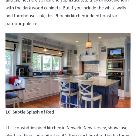
with the dark wood cabinets. But if you include the white walls
and farmhouse sink, this Phoenix kitchen indeed boasts a
patriotic palette.
10. Subtle Splash of Red
This coastal-inspired kitchen in Newark, New Jersey, showcases
plenty of blue and white, but it’s the splashes of red in the throw