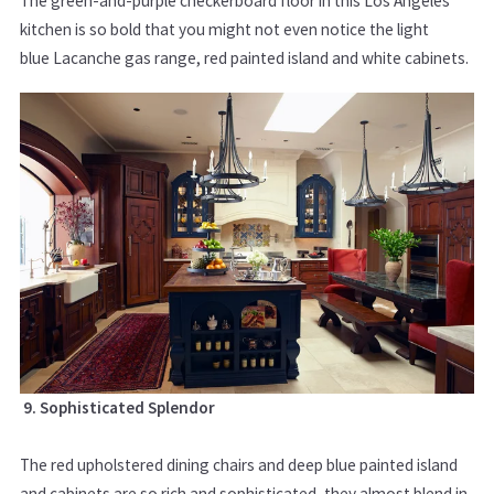
The green-and-purple checkerboard floor in this Los Angeles
kitchen is so bold that you might not even notice the light
blue Lacanche gas range, red painted island and white cabinets.
9. Sophisticated Splendor
The red upholstered dining chairs and deep blue painted island
and cabinets are so rich and sophisticated, they almost blend in