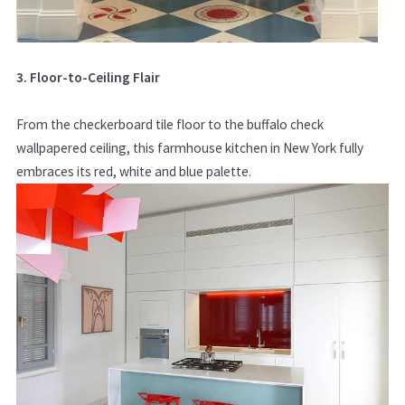
3. Floor-to-Ceiling Flair
From the checkerboard tile floor to the buffalo check
wallpapered ceiling, this farmhouse kitchen in New York fully
embraces its red, white and blue palette.