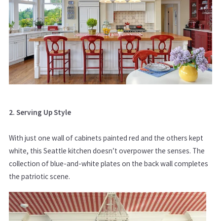
2. Serving Up Style
With just one wall of cabinets painted red and the others kept
white, this Seattle kitchen doesn’t overpower the senses. The
collection of blue-and-white plates on the back wall completes
the patriotic scene.