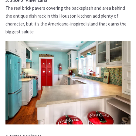
5. Slice of Americana
The real brick pavers covering the backsplash and area behind
the antique dish rack in this Houston kitchen add plenty of
character, but it’s the Americana-inspired island that earns the
biggest salute.