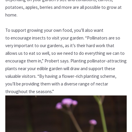
potatoes, apples, berries and more are all possible to grow at
home.
To support growing your own food, you’ll also want
to encourage insects to visit your garden.
“Pollinators are so
very important to our gardens, as it’s their hard work that
allows us to eat so well, so we need to do everything we can to
encourage them in,” Probert says.
Planting pollinator-attracting
plants near your edible garden will draw and support these
valuable visitors. “By having a flower-rich planting scheme,
you’ll be providing them with a diverse range of nectar
throughout the seasons.”