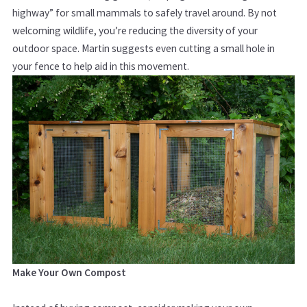
highway” for small mammals to safely travel around. By not
welcoming wildlife, you’re reducing the diversity of your
outdoor space. Martin suggests even cutting a small hole in
your fence to help aid in this movement.
Make Your Own Compost