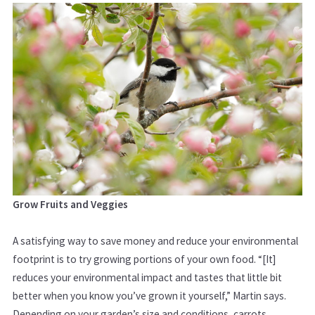
Grow Fruits and Veggies
A satisfying way to save money and reduce your environmental
footprint is to try growing portions of your own food. “[It]
reduces your environmental impact and tastes that little bit
better when you know you’ve grown it yourself,” Martin says.
Depending on your garden’s size and conditions,
carrots,