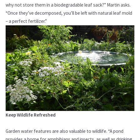
why not store them in a biodegradable leaf sack?” Martin asks.
“Once they’ve decomposed, you’ll be left with natural leaf mold
– a perfect fertilizer.”
Keep Wildlife Refreshed
Garden water features are also valuable to wildlife. “A pond
provides a home for amphibians and insects, as well as drinking