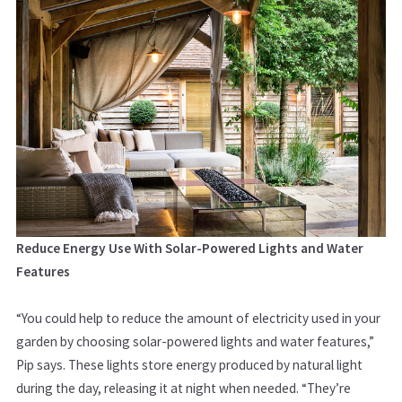
Reduce Energy Use With Solar-Powered Lights and Water
Features
“You could help to reduce the amount of electricity used in your
garden by choosing solar-powered lights and water features,”
Pip says.
These lights store energy produced by natural light
during the day, releasing it at night when needed.
“They’re