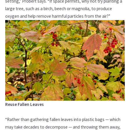
setting,”
Probert says. “If space permits, why not try planting a
large tree, such as a birch, beech or magnolia, to produce
oxygen and help remove harmful particles from the air?”
Reuse Fallen Leaves
“Rather than gathering fallen leaves into plastic bags — which
may take decades to decompose — and throwing them away,