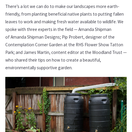
There’s a lot we can do to make our landscapes more earth-
friendly, from planting beneficial native plants to putting fallen
leaves to work and making fresh water available to wildlife. We
spoke with three experts in the field — Amanda Shipman
of Amanda Shipman Designs; Pip Probert, designer of the
Contemplation Corner Garden at the RHS Flower Show Tatton
Park; and James Martin, content editor at the Woodland Trust —
who shared their tips on how to create a beautiful,
environmentally supportive garden.