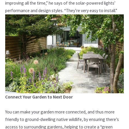
improving all the time,” he says of the solar-powered lights’
performance and design styles. “They’re very easy to install.”
Connect Your Garden to Next Door
You can make your garden more connected, and thus more
friendly to ground-dwelling native wildlife, by ensuring there’s
access to surrounding gardens, helping to create a “green