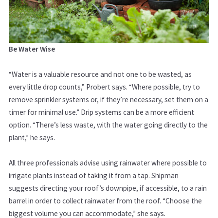
Be Water Wise
“Water is a valuable resource and not one to be wasted, as
every little drop counts,” Probert says. “Where possible, try to
remove sprinkler systems or, if they’re necessary, set them on a
timer for minimal use.” Drip systems can be a more efficient
option. “There’s less waste, with the water going directly to the
plant,” he says.
All three professionals advise using rainwater where possible to
irrigate plants instead of taking it from a tap. Shipman
suggests directing your roof’s downpipe, if accessible, to a rain
barrel in order to collect rainwater from the roof. “Choose the
biggest volume you can accommodate,” she says.