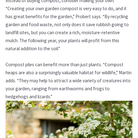
Instead of buying compost, consider making your own.
“Creating your own garden compost is very easy to do, and it
has great benefits for the garden,” Probert says. “By recycling
garden and food waste, not only does it save rubbish going to
landfill sites, but you can create a rich, moisture-retentive
mulch. The following year, your plants will profit from this
natural addition to the soil.”
Compost piles can benefit more than just plants. “Compost
heaps are also a surprisingly valuable habitat for wildlife,” Martin
adds. “They may help to attract a wide variety of creatures into
your garden, ranging from earthworms and frogs to
hedgehogs and lizards.”