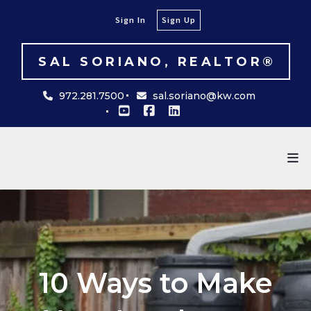
Sign In
Sign Up
SAL SORIANO, REALTOR®
972.281.7500
sal.soriano@kw.com
10 Ways to Make