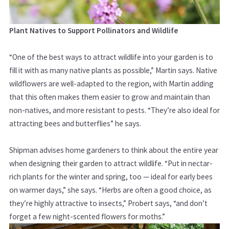
Plant Natives to Support Pollinators and Wildlife
“One of the best ways to attract wildlife into your garden is to
fill it with as many native plants as possible,” Martin says. Native
wildflowers are well-adapted to the region, with Martin adding
that this often makes them easier to grow and maintain than
non-natives, and more resistant to pests. “They’re also ideal for
attracting bees and butterflies” he says.
Shipman advises home gardeners to think about the entire year
when designing their garden to attract wildlife. “Put in nectar-
rich plants for the winter and spring, too — ideal for early bees
on warmer days,” she says. “Herbs are often a good choice, as
they’re highly attractive to insects,” Probert says, “and don’t
forget a few night-scented flowers for moths.”