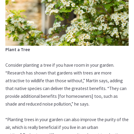
Plant a Tree
Consider planting a tree if you have room in your garden.
“Research has shown that gardens with trees are more
attractive to wildlife than those without,” Martin says, adding
that native species can deliver the greatest benefits. “They can
provide additional benefits [for homeowners] too, such as
shade and reduced noise pollution,” he says.
“Planting trees in your garden can also improve the purity of the
air, which is really beneficial if you live in an urban