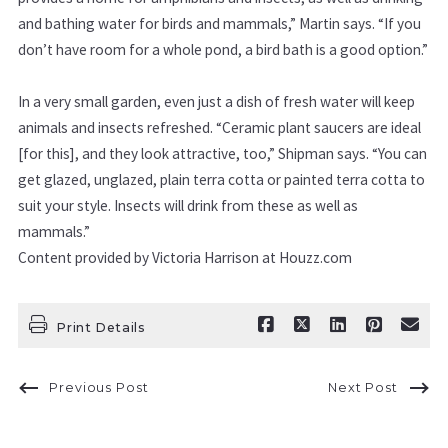
and bathing water for birds and mammals,”
Martin says.
“If you
don’t have room for a whole pond, a bird bath
is a good option.”
In a very small garden, even just
a dish of fresh water will keep
animals and insects refreshed. “Ceramic plant saucers are ideal
[for this], and they look attractive, too,”
Shipman says. “You can
get glazed, unglazed, plain terra cotta or painted terra cotta to
suit your style. Insects will drink from these as well as
mammals.”
Content provided by Victoria Harrison at Houzz.com
Print Details
Previous Post
Next Post