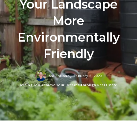
Your Landscape
More
Environmentally
Friendly
Sal Soriano,
January 6, 2020
Helping You Achieve Your Dreams Through Real Estate.