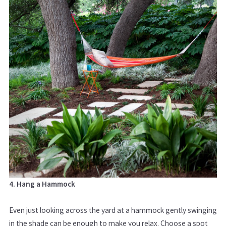
4. Hang a Hammock
Even just looking across the yard at a hammock gently swinging
in the shade can be enough to make you relax. Choose a spot