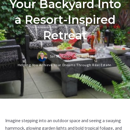
Your Backyard Into
a Resort-Inspired
Retreat
Sal Soriano,
July 5, 2020
Helping You Achieve Your Dreams Through Real Estate.
Imagine stepping into an outdoor space and seeing a swaying
hammock, glowing garden lights and bold tropical foliage, and