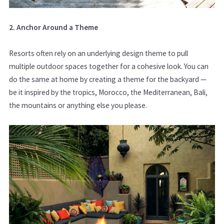
2. Anchor Around a Theme
Resorts often rely on an underlying design theme to pull
multiple outdoor spaces together for a cohesive look. You can
do the same at home by creating a theme for the backyard —
be it inspired by the tropics, Morocco, the Mediterranean, Bali,
the mountains or anything else you please.