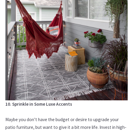
10. Sprinkle in Some Luxe Accents
Maybe you don’t have the budget or desire to upgrade your
patio furniture, but want to give it a bit more life. Invest in high-