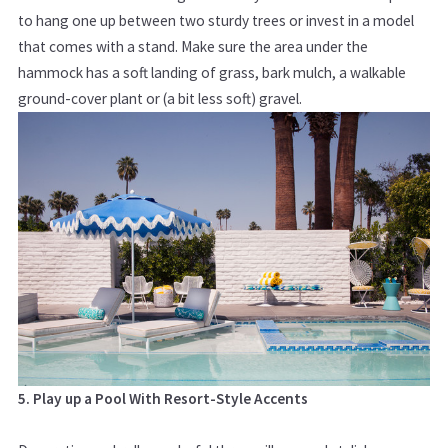
to hang one up between two sturdy trees or invest in a model
that comes with a stand. Make sure the area under the
hammock has a soft landing of grass, bark mulch, a walkable
ground-cover plant or (a bit less soft) gravel.
5. Play up a Pool With Resort-Style Accents