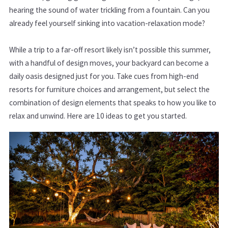
hearing the sound of water trickling from a fountain. Can you
already feel yourself sinking into vacation-relaxation mode?
While a trip to a far-off resort likely isn’t possible this summer,
with a handful of design moves, your backyard can become a
daily oasis designed just for you. Take cues from high-end
resorts for furniture choices and arrangement, but select the
combination of design elements that speaks to how you like to
relax and unwind. Here are 10 ideas to get you started.