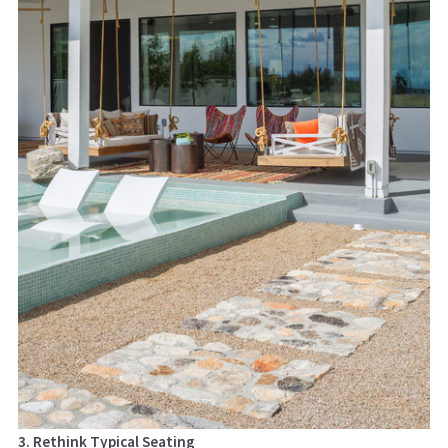
3. Rethink Typical Seating