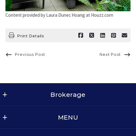
Content provided by Laura Dunec Hoang at Houzz.com
Print Details
Previous Post
Next Post
Brokerage
Keller Williams Realty - Dallas Metro North
MENU
2611 Cross Timbers Rd, Suite 100
Flower Mound
BUY
TX 