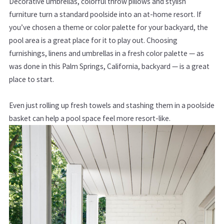
Decorative umbrellas, colorful throw pillows and stylish
furniture turn a standard poolside into an at-home resort. If
you’ve chosen a theme or color palette for your backyard, the
pool area is a great place for it to play out. Choosing
furnishings, linens and umbrellas in a fresh color palette — as
was done in this Palm Springs, California, backyard — is a great
place to start.
Even just rolling up fresh towels and stashing them in a poolside
basket can help a pool space feel more resort-like.