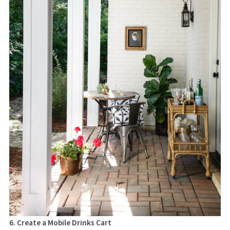
6. Create a Mobile Drinks Cart