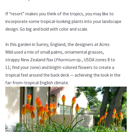
If “resort” makes you think of the tropics, you may like to
incorporate some tropical-looking plants into your landscape
design. Go big and bold with color and scale.
In this garden in Surrey, England, the designers at Acres
Wild used a mix of small palms, ornamental grasses,
strappy New Zealand flax (
Phormium
sp., USDA zones
8 to
11;
find your zone
)
and bright-colored flowers to create a
tropical feel around the back deck — achieving the look in the
far-from-tropical English climate.