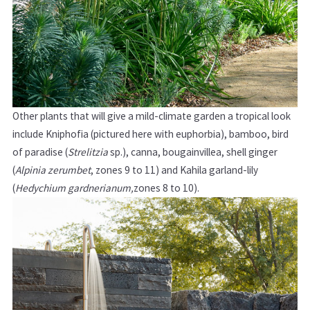
Other plants that will give a mild-climate garden a tropical look
include Kniphofia (pictured here with euphorbia), bamboo, bird
of paradise (
Strelitzia
sp.), canna, bougainvillea, shell ginger
(
Alpinia
zerumbet
,
zones 9 to 11)
and Kahila garland-lily
(
Hedychium gardnerianum,
zones 8 to 10).