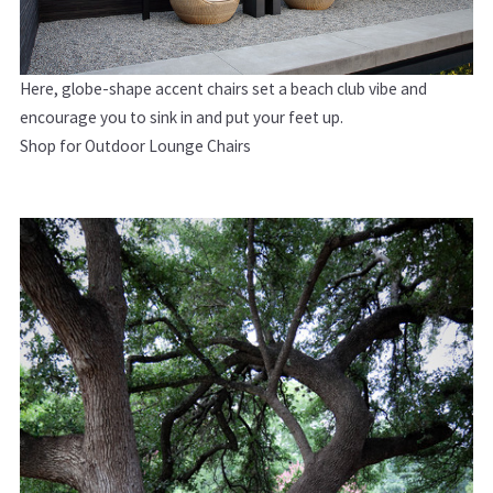
Here, g
lobe-shape accent chairs set a beach club vibe and
encourage you to sink in and put your feet up.
Shop for Outdoor Lounge Chairs