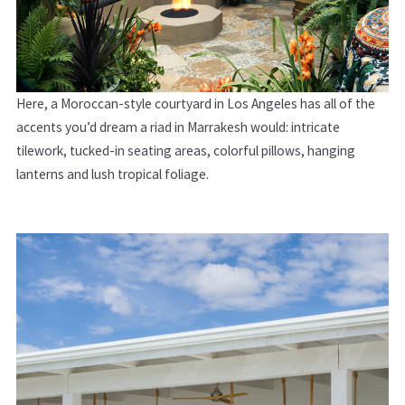
Here, a Moroccan-style courtyard in Los Angeles has all of the
accents you’d dream a riad in Marrakesh would: intricate
tilework, tucked-in seating areas, colorful pillows, hanging
lanterns and lush tropical foliage.