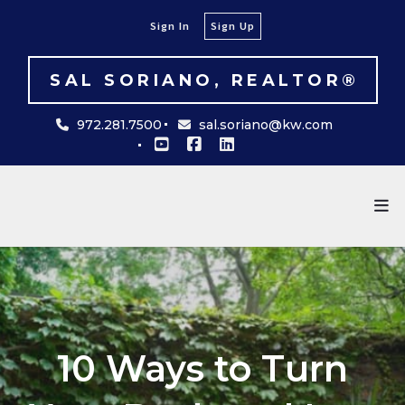
Sign In
Sign Up
SAL SORIANO, REALTOR®
972.281.7500
sal.soriano@kw.com
10 Ways to Turn