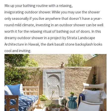
Mix up your bathing routine with a relaxing,
invigorating outdoor shower. While you may use the shower
only seasonally if you live anywhere that doesn’t have a year-
round mild climate, investing in an outdoor shower can be well
worth it for the relaxing ritual of bathing out of doors. In this
dreamy outdoor shower in a project by Strata Landscape
Architecture in Hawaii, the dark basalt stone backsplash looks
cool and inviting.