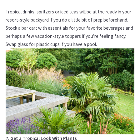
Tropical drinks, spritzers or iced teas will be at the ready in your
resort-style backyard if you do a little bit of prep beforehand.
Stock a bar cart with essentials for your favorite beverages and
perhaps a few vacation-style toppers if you’re feeling fancy.
Swap glass for plastic cups if you have a pool.
7. Get a Tropical Look With Plants