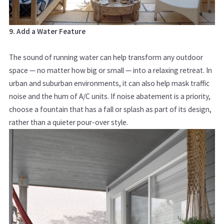
9. Add a Water Feature
The sound of running water can help transform any outdoor
space — no matter how big or small — into a relaxing retreat. In
urban and suburban environments, it can also help mask traffic
noise and the hum of A/C units. If noise abatement is a priority,
choose a fountain that has a fall or splash as part of its design,
rather than a quieter pour-over style.