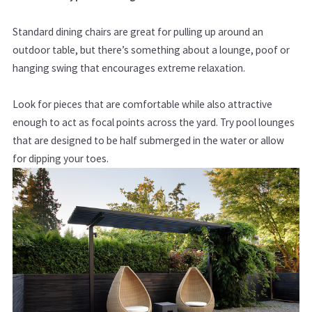
Standard dining chairs are great for pulling up around an
outdoor table, but there’s something about a
lounge, poof or
hanging swing that encourages extreme relaxation.
Look for pieces that are comfortable while also attractive
enough to act as focal points across the yard. Try pool lounges
that are designed to be half submerged in the water or allow
for dipping your toes.