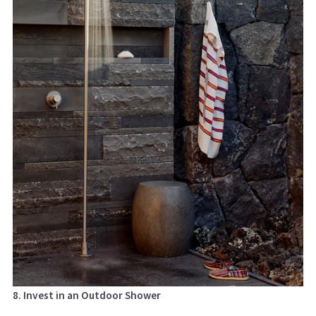
8. Invest in an Outdoor Shower