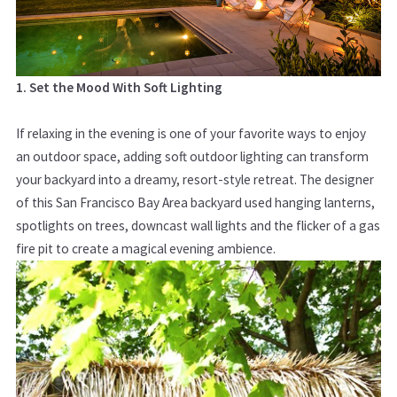
1. Set the Mood With Soft Lighting
If relaxing in the evening is one of your favorite ways to enjoy
an outdoor space, adding soft outdoor lighting can transform
your backyard into a dreamy, resort-style retreat. The designer
of this San Francisco Bay Area backyard used hanging lanterns,
spotlights on trees, downcast wall lights and the flicker of a gas
fire pit to create a magical evening ambience.