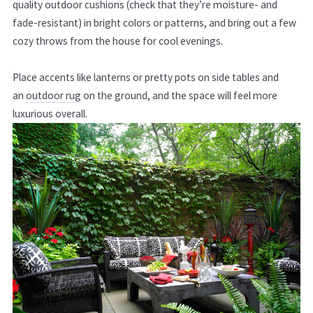
quality outdoor cushions (check that they’re moisture- and
fade-resistant) in bright colors or patterns, and bring out a few
cozy throws from the house for cool evenings.
Place accents like lanterns or pretty pots on side tables and
an
outdoor rug
on the ground, and the space will feel more
luxurious overall.