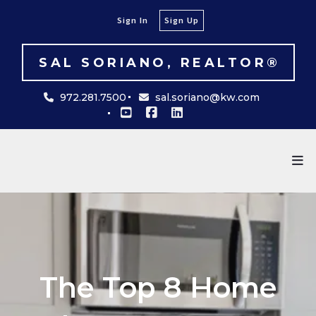
Sign In
Sign Up
SAL SORIANO, REALTOR®
972.281.7500
sal.soriano@kw.com
The Top 8 Home