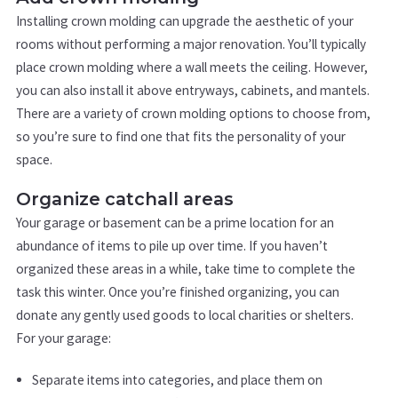
Installing crown molding can upgrade the aesthetic of your
rooms without performing a major renovation. You’ll typically
place crown molding where a wall meets the ceiling. However,
you can also install it above entryways, cabinets, and mantels.
There are a variety of crown molding options to choose from,
so you’re sure to find one that fits the personality of your
space.
Organize catchall areas
Your garage or basement can be a prime location for an
abundance of items to pile up over time. If you haven’t
organized these areas in a while, take time to complete the
task this winter. Once you’re finished organizing, you can
donate any gently used goods to local charities or shelters.
For your garage:
Separate items into categories, and place them on