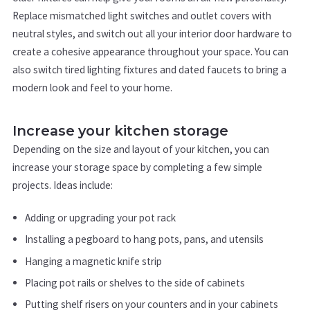
Replace mismatched light switches and outlet covers with
neutral styles, and switch out all your interior door hardware to
create a cohesive appearance throughout your space. You can
also switch tired lighting fixtures and dated faucets to bring a
modern look and feel to your home.
Increase your kitchen storage
Depending on the size and layout of your kitchen, you can
increase your storage space by completing a few simple
projects. Ideas include:
Adding or upgrading your pot rack
Installing a pegboard to hang pots, pans, and utensils
Hanging a magnetic knife strip
Placing pot rails or shelves to the side of cabinets
Putting shelf risers on your counters and in your cabinets