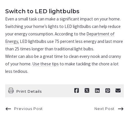
Switch to LED lightbulbs
Even a small task can make a significant impact on your home.
Switching your home’s lights to LED lightbulbs can help reduce
your energy consumption. According to the
Department of
Energy,
LED lightbulbs use 75 percent less energy and last more
than 25 times longer than traditional light bulbs.
Winter can also be a great time to clean every nook and cranny
of your home.
Use these tips
to make tackling the chore a lot
less tedious.
Print Details
Previous Post
Next Post