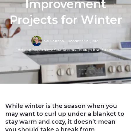
Improvement
Projects for Winter
Sal Soriano,
December 27, 2021
Helping You Achieve Your Dreams Through Real Estate.
While winter is the season when you
may want to curl up under a blanket to
stay warm and cozy, it doesn’t mean
you should take a break from