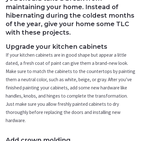
maintaining your home. Instead of
hibernating during the coldest months
of the year, give your home some TLC
with these projects.
Upgrade your kitchen cabinets
If your kitchen cabinets are in good shape but appear a little
dated, a fresh coat of paint can give them a brand-new look.
Make sure to match the cabinets to the countertops by painting
them a neutral color, such as white, beige, or gray. After you’ve
finished painting your cabinets, add some new hardware like
handles, knobs, and hinges to complete the transformation.
Just make sure you allow freshly painted cabinets to dry
thoroughly before replacing the doors and installing new
hardware.
Add crown molding