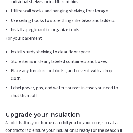
individual shelves or in different bins.
Utilize wall hooks and hanging shelving for storage.
Use ceiling hooks to store things like bikes and ladders.
Install a pegboard to organize tools.
For your basement:
Install sturdy shelving to clear floor space.
Store items in clearly labeled containers and boxes.
Place any furniture on blocks, and cover it with a drop
cloth.
Label power, gas, and water sources in case you need to
shut them off.
Upgrade your insulation
A cold draft in your home can chill you to your core, so call a
contractor to ensure your insulation is ready for the season if