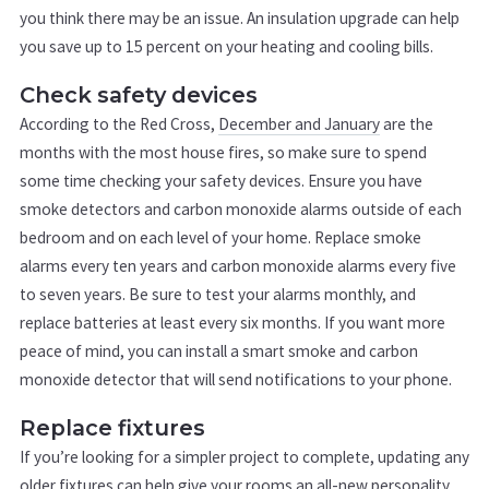
you think there may be an issue. An insulation upgrade can help
you save up to 15 percent on your heating and cooling bills.
Check safety devices
According to the Red Cross,
December and January
are the
months with the most house fires, so make sure to spend
some time checking your safety devices. Ensure you have
smoke detectors and carbon monoxide alarms outside of each
bedroom and on each level of your home. Replace smoke
alarms every ten years and carbon monoxide alarms every five
to seven years. Be sure to test your alarms monthly, and
replace batteries at least every six months. If you want more
peace of mind, you can install a smart smoke and carbon
monoxide detector that will send notifications to your phone.
Replace fixtures
If you’re looking for a simpler project to complete, updating any
older fixtures can help give your rooms an all-new personality.