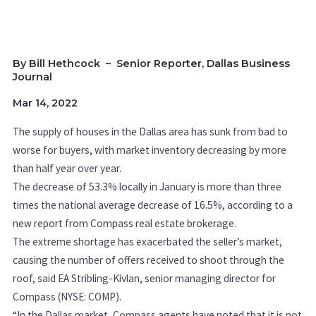
By Bill Hethcock
–
Senior Reporter, Dallas Business
Journal
Mar 14, 2022
The supply of houses in the Dallas area has sunk from bad to
worse for buyers, with market inventory decreasing by more
than half year over year.
The decrease of 53.3% locally in January is more than three
times the national average decrease of 16.5%
, according to a
new report from Compass real estate brokerage.
The extreme shortage has exacerbated the seller’s market
,
causing the number of offers received to shoot through the
roof,
said EA
Stribling-Kivlan, senior managing director for
Compass (NYSE: COMP).
“In the Dallas market, Compass agents have noted that it is not