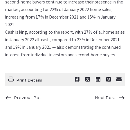
second-home buyers continue to increase their presence in the
market, accounting for 22% of January 2022 home sales,
increasing from 17% in December 2021 and 15% in January
2021.
Cash is king, according to the report, with 27% of all home sales
in January 2022 all-cash, compared to 23% in December 2021
and 19% in January 2021 — also demonstrating the continued
interest from individual investors and second-home buyers.
Print Details
Previous Post
Next Post