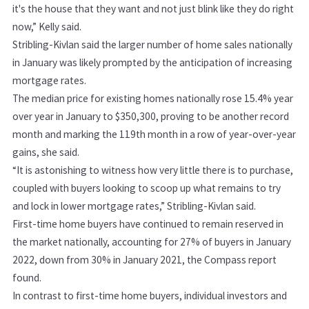
it's the house that they want and not just blink like they do right
now,” Kelly said.
Stribling-Kivlan said the larger number of home sales nationally
in January was likely prompted by the anticipation of increasing
mortgage rates.
The median price for existing homes nationally rose 15.4% year
over year in January to $350,300, proving to be another record
month and marking the 119th month in a row of year-over-year
gains, she said.
“It is astonishing to witness how very little there is to purchase,
coupled with buyers looking to scoop up what remains to try
and lock in lower mortgage rates,” Stribling-Kivlan said.
First-time home buyers have continued to remain reserved in
the market nationally, accounting for 27% of buyers in January
2022, down from 30% in January 2021, the Compass report
found.
In contrast to first-time home buyers, individual investors and