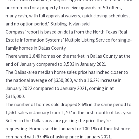
uncommon for a property to receive upwards of 50 offers,
many cash, with full appraisal waivers, quick closing schedules,
and no option period,” Stribling-Kivlan said.
Compass’ report is based on data from the North Texas Real
Estate Information Systems’ Multiple Listing Service for single-
family homes in Dallas County.
There were 1,649 homes on the market in Dallas County at the
end of January compared to 3,533 in January 2021.
The Dallas-area median home sales price has inched closer to
the national average of $350,300, with a 16.2% increase in
January 2022 compared to January 2021, coming in at
$315,000.
The number of homes sold dropped 8.6% in the same period to
1,561 sales in January from 1,707 in the first month of last year.
Sellers in the Dallas area are getting the price they’re
requesting. Homes sold in January for 100.1% of their list price,
compared with 97.4% of asking price in January 2021.