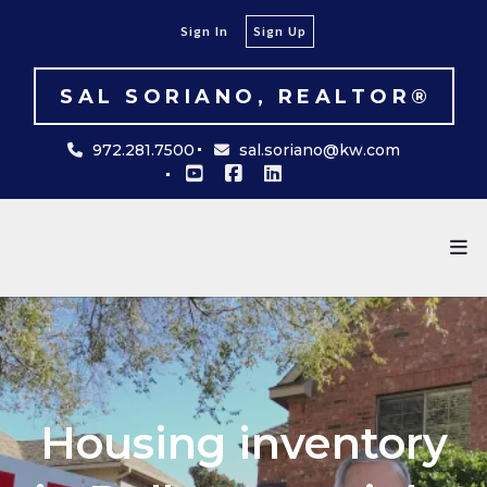
Sign In
Sign Up
SAL SORIANO, REALTOR®
972.281.7500
sal.soriano@kw.com
Housing inventory