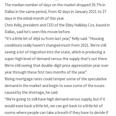
The median number of days on the market dropped 35.7% in
Dallas in the same period, from 42 days in January 2021 to 27
days in the initial month of this year.
Chris Kelly, president and CEO of the Ebby Halliday Cos. based in
Dallas, said he’s seen this movie before.
“It’s a little bit of dèjá vu from last year,” Kelly said. “Housing
conditions really haven't changed much from 2021. We're still
seeing a lot of migration into the state, which is producing a
super-high level of demand versus the supply that's out there.
We're still seeing that double-digit price appreciation year over
year through these first two months of the year.”
Rising mortgage rates could temper some of the speculative
demand in the market and begin to ease some of the issues
caused by the shortage, he said.
“We're going to still have high demand versus supply, but if it
would ease back a little bit, we can get back to a little bit of
norms where people can take a breath if they have to decide if