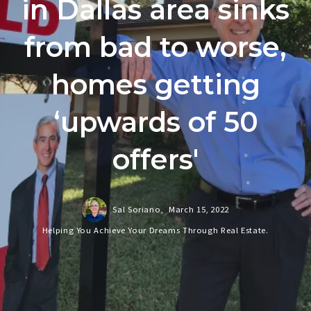
in Dallas area sinks
from bad to worse,
homes getting
‘upwards of 50
offers'
Sal Soriano,
March 15, 2022
Helping You Achieve Your Dreams Through Real Estate.