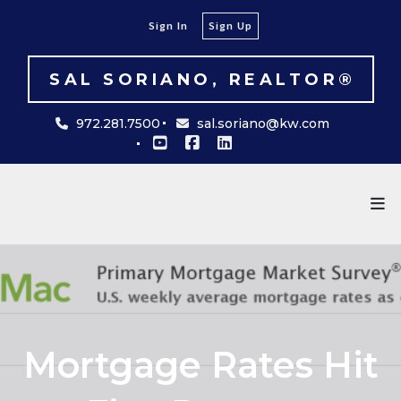
Sign In
Sign Up
SAL SORIANO, REALTOR®
972.281.7500
sal.soriano@kw.com
Mortgage Rates Hit