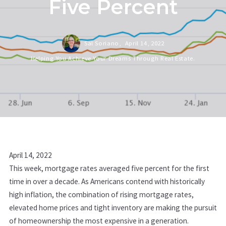
Five Percent
Sal Soriano,
April 14, 2022
Helping You Achieve Your Dreams Through Real Estate.
April 14, 2022
This week, mortgage rates averaged five percent for the first
time in over a decade. As Americans contend with historically
high inflation, the combination of rising mortgage rates,
elevated home prices and tight inventory are making the pursuit
of homeownership the most expensive in a generation.