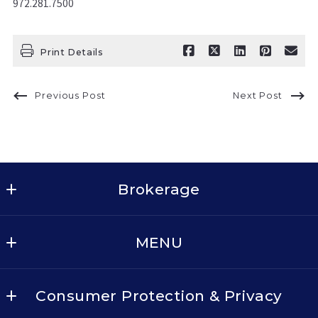
972.281.7500
Print Details
Previous Post
Next Post
Brokerage
Keller Williams Realty - Dallas Metro North
MENU
2611 Cross Timbers Rd, Suite 100
Flower Mound
BUY
TX 
Consumer Protection & Privacy
SELL
75028