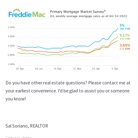
Do you have other real estate questions? Please conta​ct me at
your earliest convenience. I’d be glad to assist you or someone
you know!
Sal Soriano, REALTOR