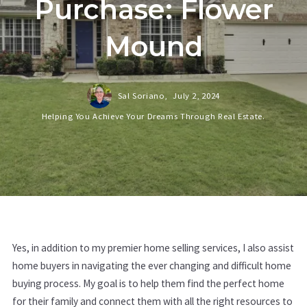
Purchase: Flower
Mound
Sal Soriano,
July 2, 2024
Helping You Achieve Your Dreams Through Real Estate.
Yes, in addition to my premier home selling services, I also assist
home buyers in navigating the ever changing and difficult home
buying process. My goal is to help them find the perfect home
for their family and connect them with all the right resources to