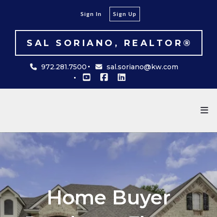
Sign In
Sign Up
SAL SORIANO, REALTOR®
972.281.7500
sal.soriano@kw.com
Home Buyer