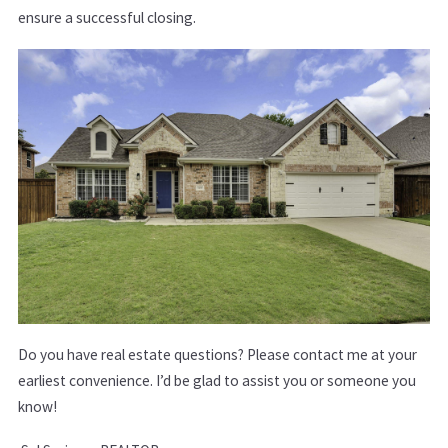
ensure a successful closing.
Do you have real estate questions? Please conta​ct me at your
earliest convenience. I’d be glad to assist you or someone you
know!