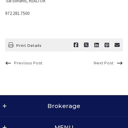
Sal Soriano, REALTOR
972.281.7500
Print Details
Previous Post
Next Post
Brokerage
Keller Williams Realty - Dallas Metro North
MENU
2611 Cross Timbers Rd, Suite 100