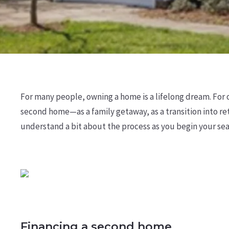
For many people, owning a home is a lifelong dream. For 
second home—as a family getaway, as a transition into ret
understand a bit about the process as you begin your sea
Financing a second home