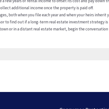
 a few years of rental income to offset its cost and pay down 
ollect additional income once the property is paid off.
es, both when you file each year and when your heirs inherit yo
or to find out if a long-term real estate investment strategy is
own or in a distant real estate market, begin the conversation 