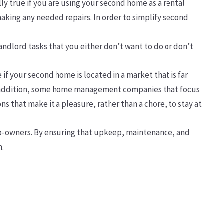
ly true if you are using your second home as a rental
making any needed repairs. In order to simplify second
andlord tasks that you either don’t want to do or don’t
 if your second home is located in a market that is far
 In addition, some home management companies that focus
s that make it a pleasure, rather than a chore, to stay at
 co-owners. By ensuring that upkeep, maintenance, and
n.