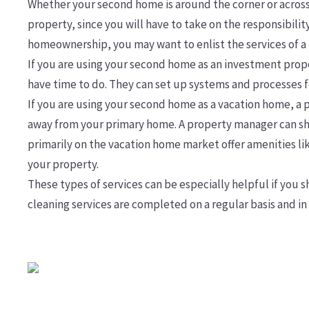
Whether your second home is around the corner or across t
property, since you will have to take on the responsibili
homeownership, you may want to enlist the services of
If you are using your second home as an investment prope
have time to do. They can set up systems and processes fo
If you are using your second home as a vacation home, a pr
away from your primary home. A property manager can sh
primarily on the vacation home market offer amenities lik
your property.
These types of services can be especially helpful if you
cleaning services are completed on a regular basis and in 