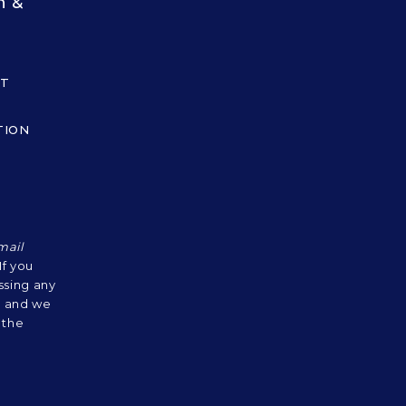
n &
UT
TION
mail
 If you
ssing any
s, and we
 the