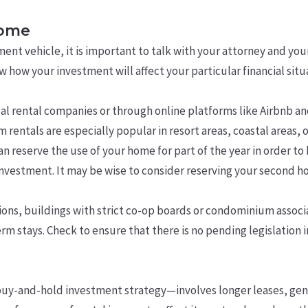
home
ment vehicle, it is important to talk with your attorney and yo
how your investment will affect your particular financial situ
l rental companies or through online platforms like Airbnb an
rentals are especially popular in resort areas, coastal areas, or
n reserve the use of your home for part of the year in order to 
investment. It may be wise to consider reserving your second ho
ns, buildings with strict co-op boards or condominium associa
m stays. Check to ensure that there is no pending legislation i
y-and-hold investment strategy—involves longer leases, genera