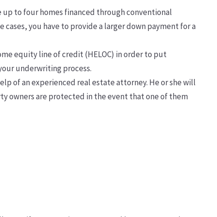
e up to four homes financed through conventional
me cases, you have to provide a larger down payment for a
ome equity line of credit (HELOC) in order to put
 your underwriting process.
elp of an experienced real estate attorney. He or she will
rty owners are protected in the event that one of them