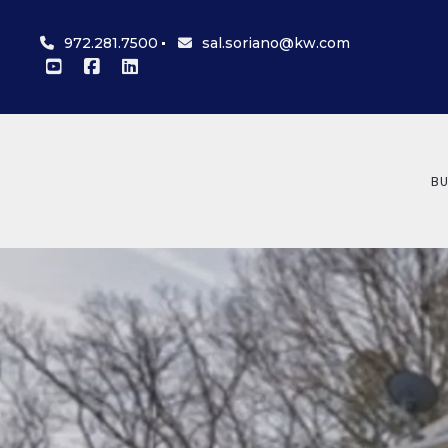
972.281.7500
sal.soriano@kw.com
BU