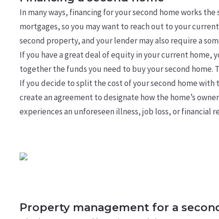
In many ways, financing for your second home works the
mortgages, so you may want to reach out to your current 
second property, and your lender may also require a som
If you have a great deal of equity in your current home, 
together the funds you need to buy your second home. Tal
If you decide to split the cost of your second home with 
create an agreement to designate how the home’s ownershi
experiences an unforeseen illness, job loss, or financial r
Property management for a seco