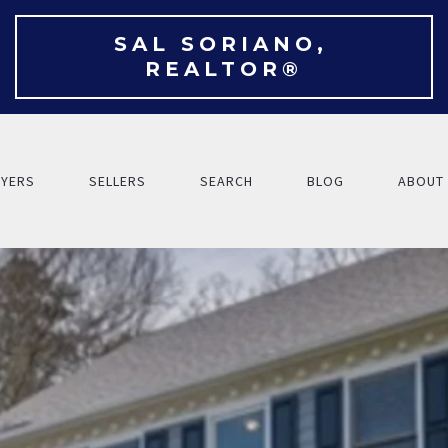
SAL SORIANO, 
REALTOR®
YERS
SELLERS
SEARCH
BLOG
ABOUT