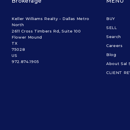
Brokerage
MENU
Keller Williams Realty - Dallas Metro 
BUY
North
SELL
2611 Cross Timbers Rd, Suite 100
Search
Flower Mound
TX 
Careers
75028
Blog
US
972.874.1905
About Sal 
CLIENT R