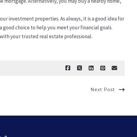
the mortgage. Alternatively, you may buy a nearby home,
ur investment properties. As always, it is a good idea for
 a good choice to help you meet your financial goals.
with your trusted real estate professional.
Next Post