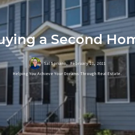
uying a Second Ho
Sal Soriano,
February 21, 2021
Helping You Achieve Your Dreams Through Real Estate.