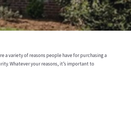
e a variety of reasons people have for purchasing a
rity. Whatever your reasons, it’s important to