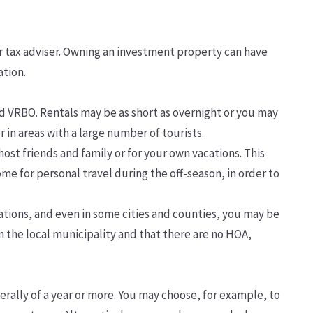
ur tax adviser. Owning an investment property can have
ation.
d VRBO. Rentals may be as short as overnight or you may
 in areas with a large number of tourists.
host friends and family or for your own vacations. This
me for personal travel during the off-season, in order to
tions, and even in some cities and counties, you may be
n the local municipality and that there are no HOA,
lly of a year or more. You may choose, for example, to