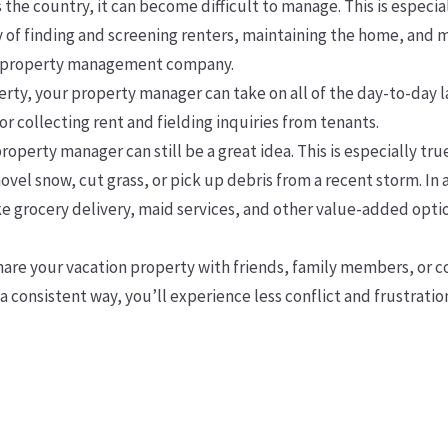
he country, it can become difficult to manage. This is especial
ty of finding and screening renters, maintaining the home, and 
 a property management company.
rty, your property manager can take on all of the day-to-day l
r collecting rent and fielding inquiries from tenants.
operty manager can still be a great idea. This is especially true
ovel snow, cut grass, or pick up debris from a recent storm.
e grocery delivery, maid services, and other value-added option
 share your vacation property with friends, family members, or
a consistent way, you’ll experience less conflict and frustratio