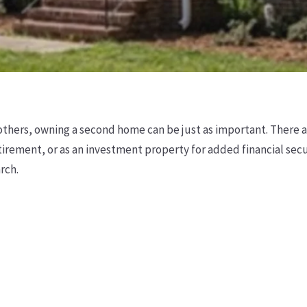
others, owning a second home can be just as important. There ar
irement, or as an investment property for added financial secu
rch.