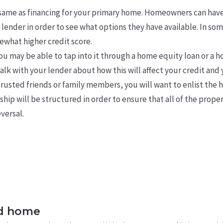
 same as financing for your primary home. Homeowners can hav
lender in order to see what options they have available. In so
ewhat higher credit score.
you may be able to tap into it through a home equity loan or a h
k with your lender about how this will affect your credit and
trusted friends or family members, you will want to enlist the h
p will be structured in order to ensure that all of the prope
eversal.
nd home