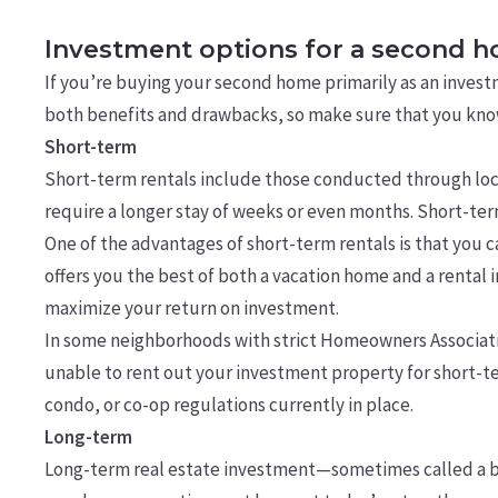
Investment options for a second 
If you’re buying your second home primarily as an invest
both benefits and drawbacks, so make sure that you know 
Short-term
Short-term rentals include those conducted through loca
require a longer stay of weeks or even months. Short-term 
One of the advantages of short-term rentals is that you ca
offers you the best of both a vacation home and a rental 
maximize your return on investment.
In some neighborhoods with strict Homeowners Associatio
unable to rent out your investment property for short-ter
condo, or co-op regulations currently in place.
Long-term
Long-term real estate investment—sometimes called a bu