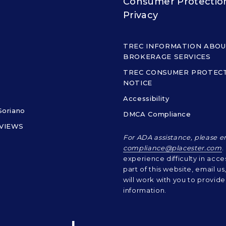
Consumer Protectio
Privacy
TREC INFORMATION ABO
BROKERAGE SERVICES
TREC CONSUMER PROTEC
NOTICE
Accessibility
Soriano
DMCA Compliance
EVIEWS
For ADA assistance, please e
compliance@placester.com
.
experience difficulty in acce
part of this website, email u
will work with you to provide
information.