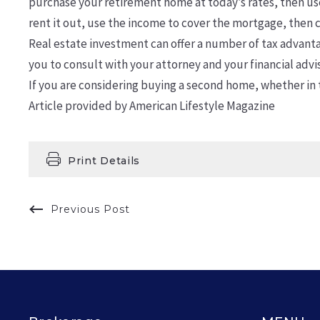
purchase your retirement home at today’s rates, then use
rent it out, use the income to cover the mortgage, then c
Real estate investment can offer a number of tax advantag
you to consult with your attorney and your financial advis
If you are considering buying a second home, whether in t
Article provided by American Lifestyle Magazine
Print Details
Previous Post