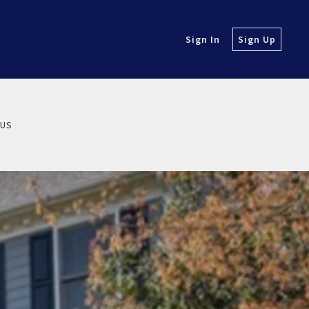
Sign In
Sign Up
 US